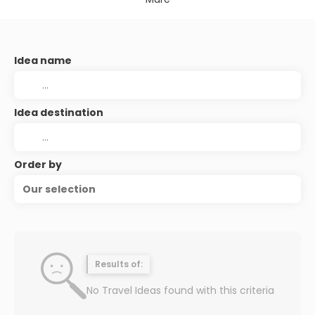
Idea name
Idea destination
Order by
Our selection
Results of:
No Travel Ideas found with this criteria