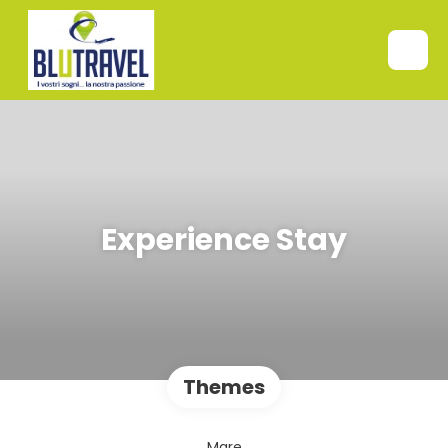
Experience Stay
Themes
Mare