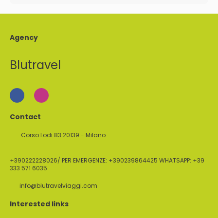
Agency
Blutravel
Contact
Corso Lodi 83 20139 - Milano
+390222228026/ PER EMERGENZE: +390239864425 WHATSAPP: +39
333 571 6035
info@blutravelviaggi.com
Interested links